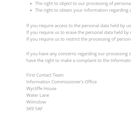
The right to object to our processing of person
The right to obtain your information regarding
If you require access to the personal data held by u
If you require us to erase the personal data held by
If you require us to restrict the processing of perso
If you have any concerns regarding our processing of
have the right to make a complaint to the Informati
First Contact Team
Information Commissioner’s Office
Wycliffe House
Water Lane
Wilmslow
SK9 5AF