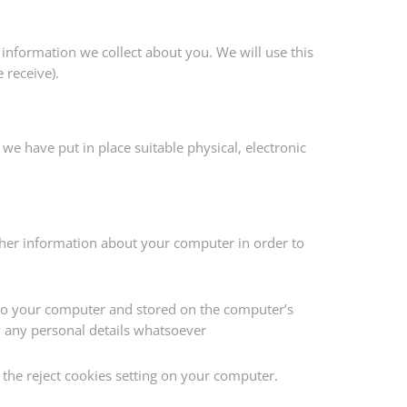
information we collect about you. We will use this
 receive).
we have put in place suitable physical, electronic
her information about your computer in order to
to your computer and stored on the computer’s
ify any personal details whatsoever
 the reject cookies setting on your computer.