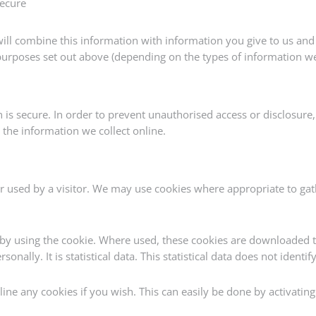
secure
ll combine this information with information you give to us and 
urposes set out above (depending on the types of information we
s secure. In order to prevent unauthorised access or disclosure, 
the information we collect online.
 used by a visitor. We may use cookies where appropriate to gat
by using the cookie. Where used, these cookies are downloaded 
sonally. It is statistical data. This statistical data does not ident
ine any cookies if you wish. This can easily be done by activating