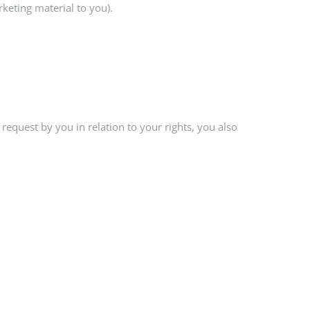
keting material to you).
request by you in relation to your rights, you also