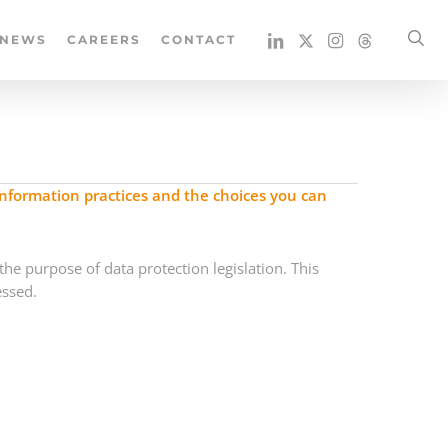
se
NEWS
CAREERS
CONTACT
information practices and the choices you can
he purpose of data protection legislation. This
essed.