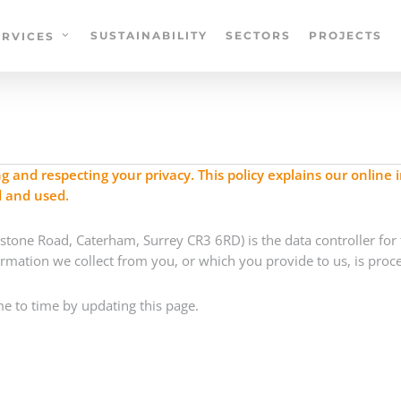
SUSTAINABILITY
SECTORS
PROJECTS
ERVICES
and respecting your privacy. This policy explains our online 
d and used.
tone Road, Caterham, Surrey CR3 6RD) is the data controller for t
ormation we collect from you, or which you provide to us, is proc
e to time by updating this page.