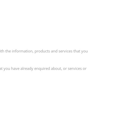
th the information, products and services that you
at you have already enquired about, or services or