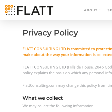
Skip
to
ABOUT
S
main
content
Privacy Policy
FLATT CONSULTING LTD is committed to protecting 
make about the way your information is collecte
FLATT CONSULTING LTD
(Hillside House, 204b Gods
policy explains the basis on which any personal inf
FlattConsulting.com may change this policy from tim
What we collect
We may collect the following information: