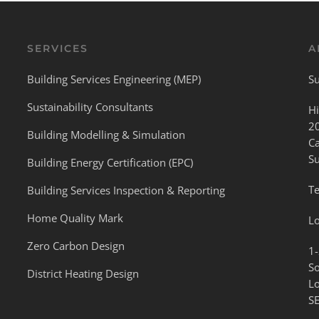
SERVICES
A
Building Services Engineering (MEP)
Su
Sustainability Consultants
Hi
2
Building Modelling & Simulation
C
S
Building Energy Certification (EPC)
Te
Building Services Inspection & Reporting
Home Quality Mark
L
Zero Carbon Design
1-
S
District Heating Design
L
S