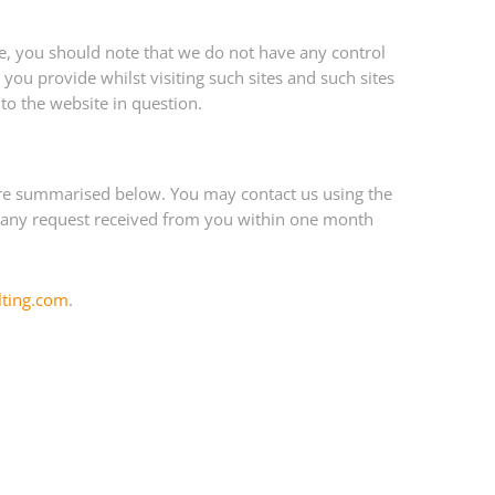
te, you should note that we do not have any control
you provide whilst visiting such sites and such sites
to the website in question.
 are summarised below. You may contact us using the
 to any request received from you within one month
lting.com
.