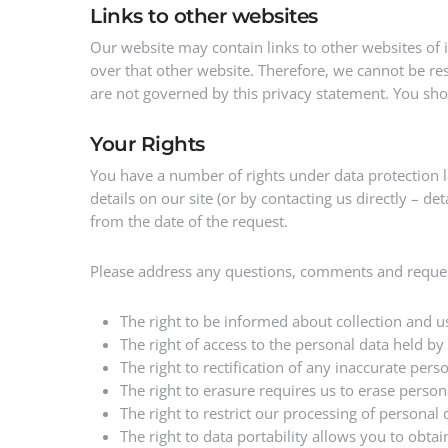
Links to other websites
Our website may contain links to other websites of 
over that other website. Therefore, we cannot be res
are not governed by this privacy statement. You shou
Your Rights
You have a number of rights under data protection 
details on our site (or by contacting us directly – 
from the date of the request.
Please address any questions, comments and request
The right to be informed about collection and u
The right of access to the personal data held by
The right to rectification of any inaccurate per
The right to erasure requires us to erase person
The right to restrict our processing of personal
The right to data portability allows you to obt