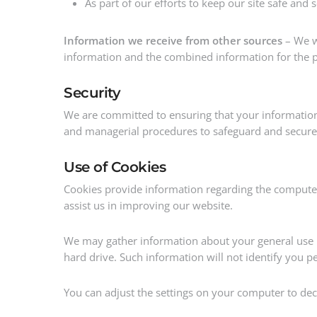
As part of our efforts to keep our site safe and 
Information we receive from other sources
– We wi
information and the combined information for the p
Security
We are committed to ensuring that your information i
and managerial procedures to safeguard and secure 
Use of Cookies
Cookies provide information regarding the computer
assist us in improving our website.
We may gather information about your general use 
hard drive. Such information will not identify you per
You can adjust the settings on your computer to decl