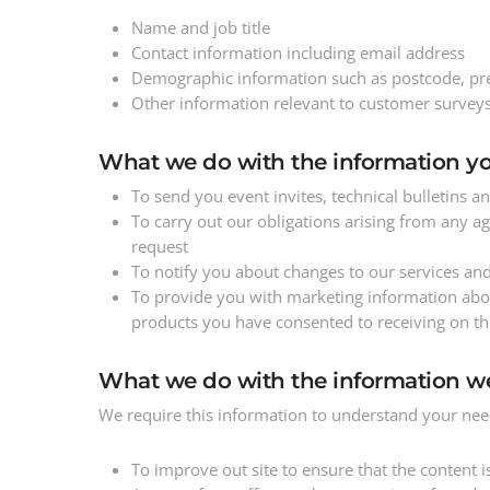
Name and job title
Contact information including email address
Demographic information such as postcode, pre
Other information relevant to customer surveys
What we do with the information yo
To send you event invites, technical bulletins
To carry out our obligations arising from any 
request
To notify you about changes to our services an
To provide you with marketing information about
products you have consented to receiving on th
What we do with the information w
We require this information to understand your need
To improve out site to ensure that the content 