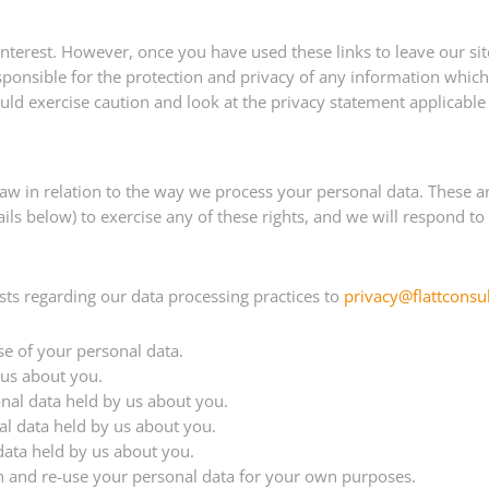
interest. However, once you have used these links to leave our si
ponsible for the protection and privacy of any information which 
ld exercise caution and look at the privacy statement applicable 
law in relation to the way we process your personal data. These
details below) to exercise any of these rights, and we will respond
s regarding our data processing practices to
privacy@flattconsu
se of your personal data.
 us about you.
sonal data held by us about you.
al data held by us about you.
 data held by us about you.
ain and re-use your personal data for your own purposes.