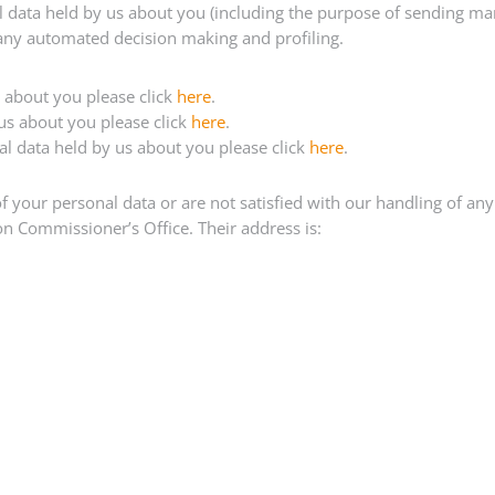
al data held by us about you (including the purpose of sending mar
 any automated decision making and profiling.
s about you please click
here
.
 us about you please click
here
.
nal data held by us about you please click
here
.
 your personal data or are not satisfied with our handling of any 
on Commissioner’s Office. Their address is: