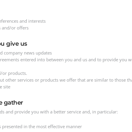
ferences and interests
 and/or offers
u give us
 and company news updates
agreements entered into between you and us and to provide you wi
d/or products.
 other services or products we offer that are similar to those th
e site
e gather
s and provide you with a better service and, in particular:
is presented in the most effective manner