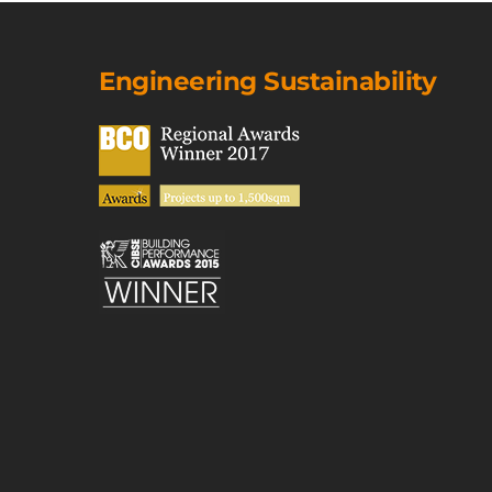
Engineering Sustainability