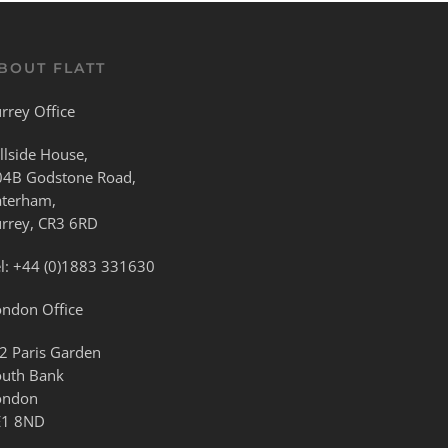
BOUT FLATT
rrey Office
llside House,
04B Godstone Road,
aterham,
urrey, CR3 6RD
l:
+44 (0)1883 331630
ondon Office
2 Paris Garden
outh Bank
ondon
E1 8ND