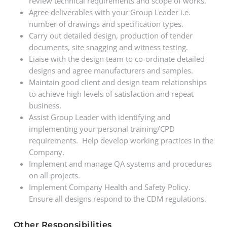
review technical requirements and scope of works.
Agree deliverables with your Group Leader i.e.
number of drawings and specification types.
Carry out detailed design, production of tender
documents, site snagging and witness testing.
Liaise with the design team to co-ordinate detailed
designs and agree manufacturers and samples.
Maintain good client and design team relationships
to achieve high levels of satisfaction and repeat
business.
Assist Group Leader with identifying and
implementing your personal training/CPD
requirements. Help develop working practices in the
Company.
Implement and manage QA systems and procedures
on all projects.
Implement Company Health and Safety Policy.
Ensure all designs respond to the CDM regulations.
Other Responsibilities