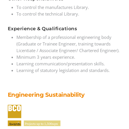
To control the manufactures Library.
To control the technical Library.
Experience & Qualifications
Membership of a professional engineering body
(Graduate or Trainee Engineer, training towards
Licentiate / Associate Engineer/ Chartered Engineer).
Minimum 3 years experience.
Learning communication/presentation skills.
Learning of statutory legislation and standards.
Engineering Sustainability