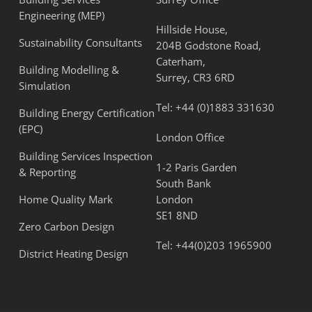
Engineering (MEP)
Hillside House,
Sustainability Consultants
204B Godstone Road,
Caterham,
Building Modelling &
Surrey, CR3 6RD
Simulation
Tel:
+44 (0)1883 331630
Building Energy Certification
(EPC)
London Office
Building Services Inspection
1-2 Paris Garden
& Reporting
South Bank
Home Quality Mark
London
SE1 8ND
Zero Carbon Design
Tel:
+44(0)203 1965900
District Heating Design