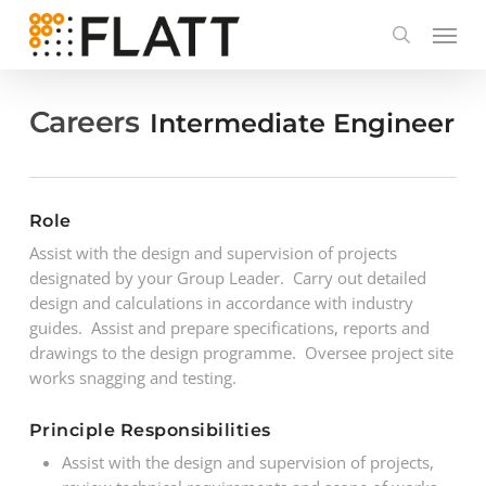
Skip
to
main
content
Careers
Intermediate Engineer
Role
Assist with the design and supervision of projects
designated by your Group Leader. Carry out detailed
design and calculations in accordance with industry
guides. Assist and prepare specifications, reports and
drawings to the design programme. Oversee project site
works snagging and testing.
Principle Responsibilities
Assist with the design and supervision of projects,