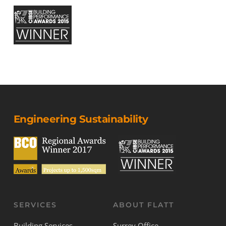
Engineering Sustainability
SERVICES
ABOUT FLATT
Building Services
Surrey Office