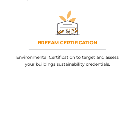
BREEAM
CERTIFICATION
Environmental Certification to target and assess
your buildings sustainability credentials.