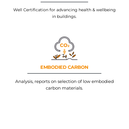
Well Certification for advancing health & wellbeing
in buildings.
EMBODIED
CARBON
Analysis, reports on selection of low embodied
carbon materials.