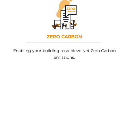
ZERO
CARBON
Enabling your building to achieve Net Zero Carbon
emissions.