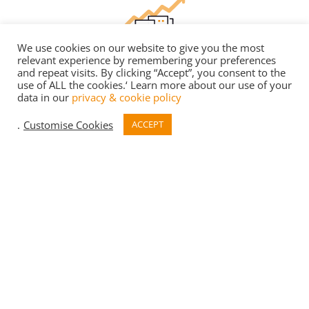
We use cookies on our website to give you the most
relevant experience by remembering your preferences
DESIGN FOR
PERFORMANCE
and repeat visits. By clicking “Accept”, you consent to the
use of ALL the cookies.‘ Learn more about our use of your
data in our
privacy & cookie policy
DfP Certification – tackling the performance gap;
predicting and monitoring building energy.
.
Customise Cookies
ACCEPT