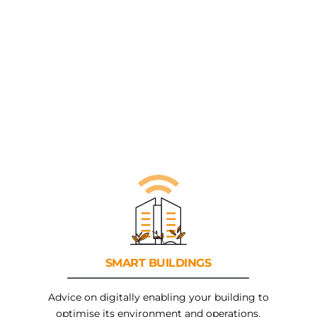
SMART
BUILDINGS
Advice on digitally enabling your building to
optimise its environment and operations.