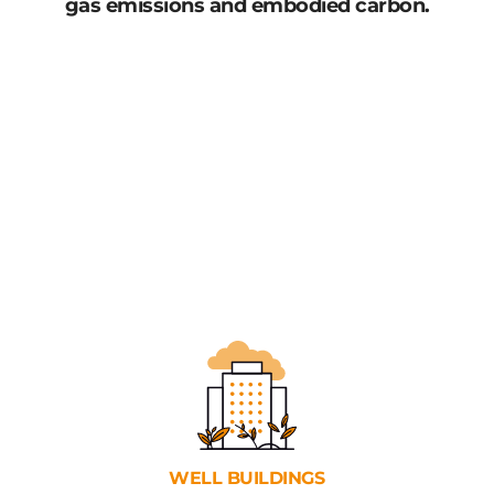
gas emissions and embodied carbon.
WELL
BUILDINGS