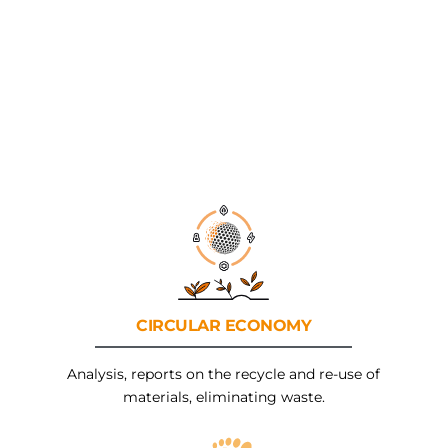
CIRCULAR
ECONOMY
Analysis, reports on the recycle and re-use of
materials, eliminating waste.