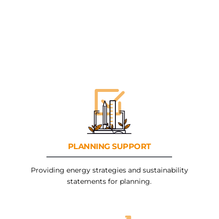
PLANNING
SUPPORT
Providing energy strategies and sustainability
statements for planning.