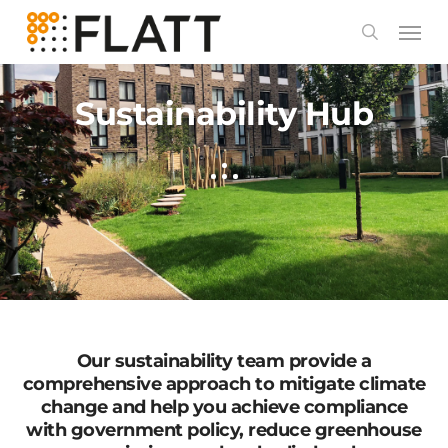
Skip
to
main
content
Sustainability Hub
Our sustainability team provide a
comprehensive approach to mitigate climate
change and help you achieve compliance
with government policy, reduce greenhouse