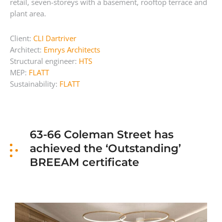
retail, seven-storeys with a basement, rooftop terrace and
plant area.
Client:
CLI Dartriver
Architect:
Emrys Architects
Structural engineer:
HTS
MEP:
FLATT
Sustainability:
FLATT
63-66 Coleman Street has
achieved the ‘Outstanding’
BREEAM certificate