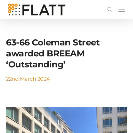
Skip
to
main
content
63-66 Coleman Street
awarded BREEAM
‘Outstanding’
22nd March 2024