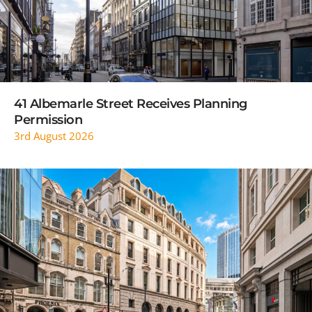
41 Albemarle Street Receives Planning
Permission
3rd August 2026
READ MORE