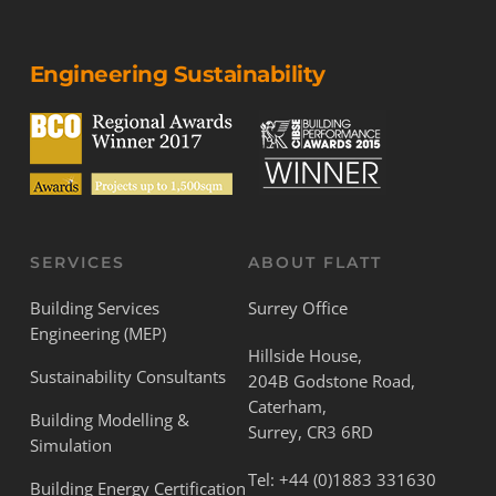
Engineering Sustainability
SERVICES
ABOUT FLATT
Building Services
Surrey Office
Engineering (MEP)
Hillside House,
Sustainability Consultants
204B Godstone Road,
Caterham,
Building Modelling &
Surrey, CR3 6RD
Simulation
Tel:
+44 (0)1883 331630
Building Energy Certification