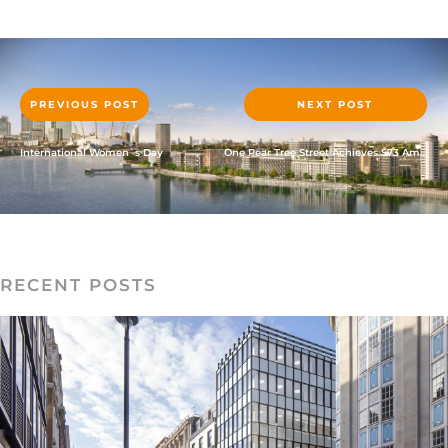
PREVIOUS POST
NEXT POST
International Women`s Day
One Pear Tree Street Achieves S73 Amendments Approval
RECENT POSTS
READ MORE