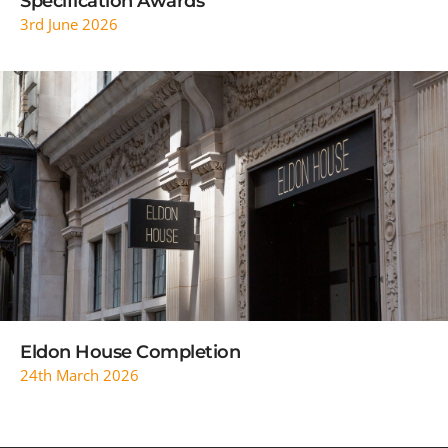
Specification Awards
3rd June 2026
READ MORE
Eldon House Completion
24th March 2026