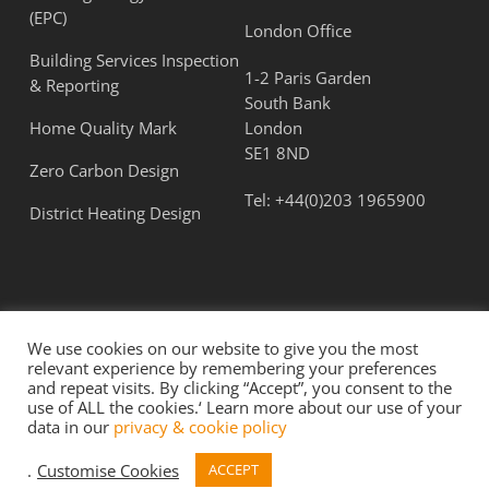
(EPC)
London Office
Building Services Inspection
1-2 Paris Garden
& Reporting
South Bank
Home Quality Mark
London
SE1 8ND
Zero Carbon Design
Tel:
+44(0)203 1965900
District Heating Design
We use cookies on our website to give you the most
relevant experience by remembering your preferences
and repeat visits. By clicking “Accept”, you consent to the
use of ALL the cookies.‘ Learn more about our use of your
© 2026 Flatt Consulting Ltd. All Rights Reserved.
data in our
privacy & cookie policy
Term & Conditions
|
Privacy Policy
.
Customise Cookies
ACCEPT