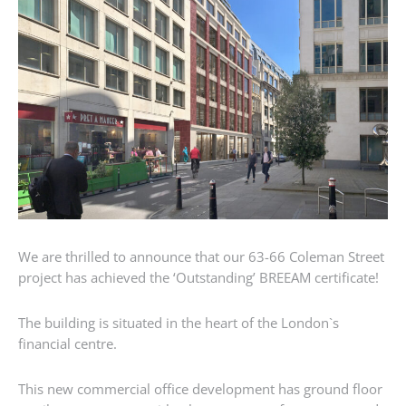
We are thrilled to announce that our 63-66 Coleman Street
project has achieved the ‘Outstanding’ BREEAM certificate!
The building is situated in the heart of the London`s
financial centre.
This new commercial office development has ground floor