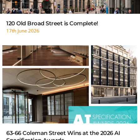
120 Old Broad Street is Complete!
17th June 2026
READ MORE
63-66 Coleman Street Wins at the 2026 AI