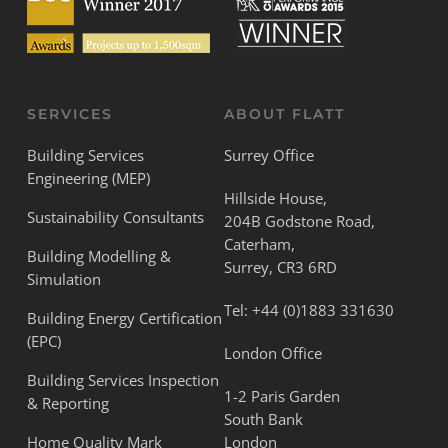
SERVICES
ABOUT FLATT
Building Services
Surrey Office
Engineering (MEP)
Hillside House,
Sustainability Consultants
204B Godstone Road,
Caterham,
Building Modelling &
Surrey, CR3 6RD
Simulation
Tel:
+44 (0)1883 331630
Building Energy Certification
(EPC)
London Office
Building Services Inspection
1-2 Paris Garden
& Reporting
South Bank
Home Quality Mark
London