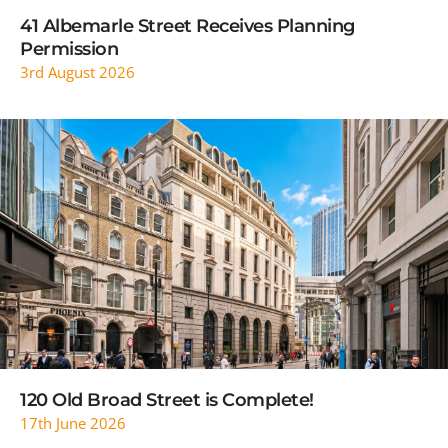
41 Albemarle Street Receives Planning
Permission
3rd August 2026
READ MORE
120 Old Broad Street is Complete!
17th June 2026