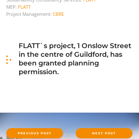
MEP:
FLATT
Project Management:
CBRE
FLATT`s project, 1 Onslow Street
in the centre of Guildford, has
been granted planning
permission.
PREVIOUS POST
NEXT POST