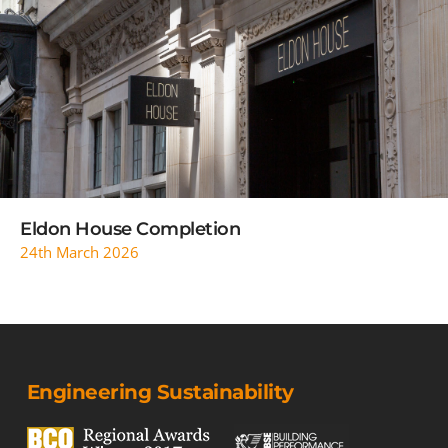
READ MORE
Eldon House Completion
24th March 2026
Engineering Sustainability