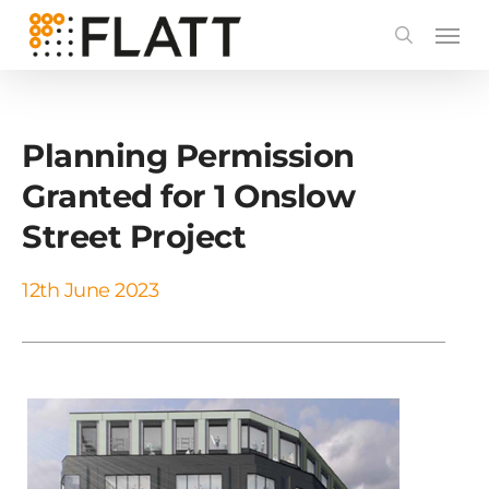
Skip
to
main
content
Planning Permission
Granted for 1 Onslow
Street Project
12th June 2023