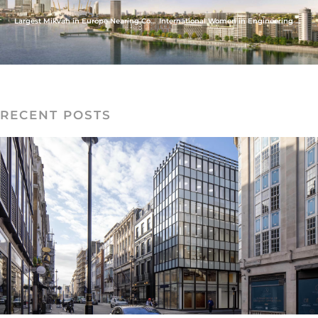
Largest Mikvah in Europe Nearing Completion
International Women in Engineering Day
RECENT POSTS
READ MORE