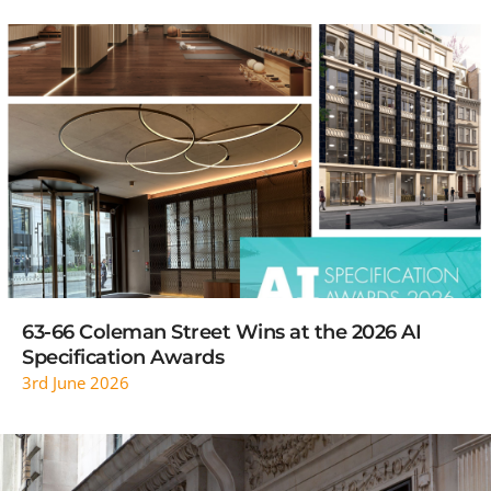
READ MORE
63-66 Coleman Street Wins at the 2026 AI
Specification Awards
3rd June 2026