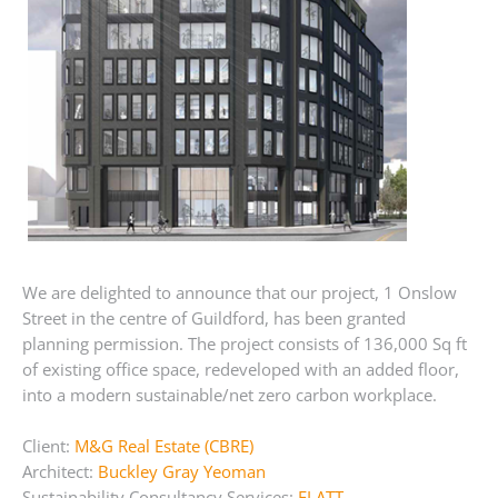
We are delighted to announce that our project, 1 Onslow
Street in the centre of Guildford, has been granted
planning permission. The project consists of 136,000 Sq ft
of existing office space, redeveloped with an added floor,
into a modern sustainable/net zero carbon workplace.
Client:
M&G Real Estate (CBRE)
Architect:
Buckley Gray Yeoman
Sustainability Consultancy Services:
FLATT