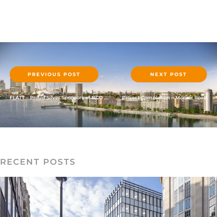
PREVIOUS POST
NEXT POST
FLATT – Proud Silver Sponsors of BCO Annual Conference 2019
Project Completion – Monier Road
RECENT POSTS