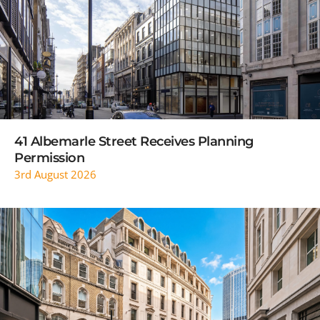
READ MORE
41 Albemarle Street Receives Planning
Permission
3rd August 2026
READ MORE