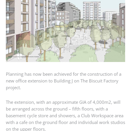
Planning has now been achieved for the construction of a
new office extension to Building J on The Biscuit Factory
project.
The extension, with an approximate GIA of 4,000m2, will
be arranged across the ground – fifth floors, with a
basement cycle store and showers, a Club Workspace area
with a cafe on the ground floor and individual work studios
on the upper floors.