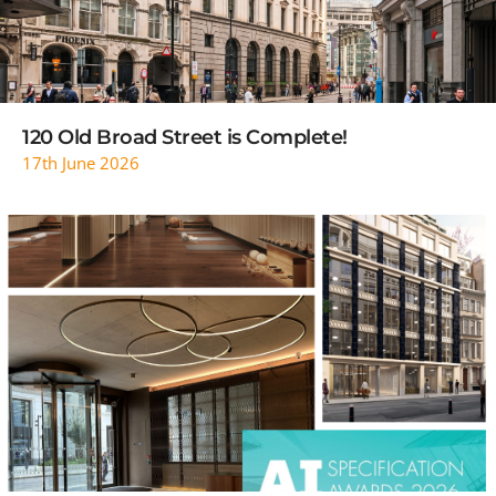
120 Old Broad Street is Complete!
17th June 2026
READ MORE