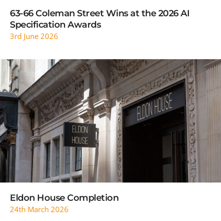
63-66 Coleman Street Wins at the 2026 AI
Specification Awards
3rd June 2026
READ MORE
Eldon House Completion
24th March 2026