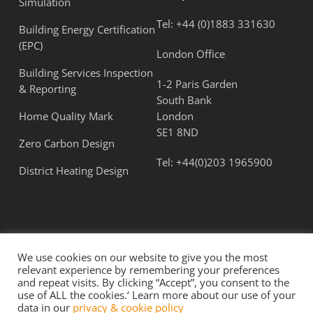
Simulation
Tel:
+44 (0)1883 331630
Building Energy Certification
(EPC)
London Office
Building Services Inspection
1-2 Paris Garden
& Reporting
South Bank
Home Quality Mark
London
SE1 8ND
Zero Carbon Design
Tel:
+44(0)203 1965900
District Heating Design
We use cookies on our website to give you the most
relevant experience by remembering your preferences
and repeat visits. By clicking “Accept”, you consent to the
use of ALL the cookies.‘ Learn more about our use of your
© 2026 Flatt Consulting Ltd. All Rights Reserved.
data in our
privacy & cookie policy
Term & Conditions
|
Privacy Policy