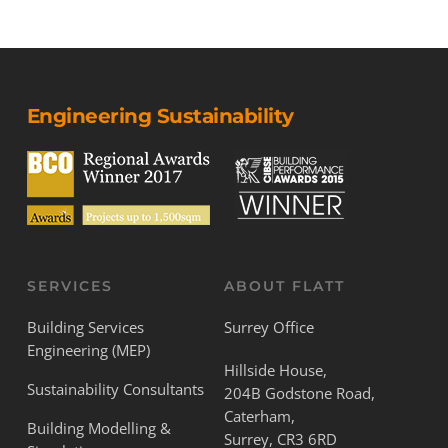
Engineering Sustainability
SERVICES
ABOUT FLATT
Building Services
Surrey Office
Engineering (MEP)
Hillside House,
Sustainability Consultants
204B Godstone Road,
Caterham,
Building Modelling &
Surrey, CR3 6RD