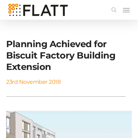
Skip
to
main
content
Planning Achieved for
Biscuit Factory Building
Extension
23rd November 2018