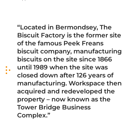
“Located in Bermondsey, The
Biscuit Factory is the former site
of the famous Peek Freans
biscuit company, manufacturing
biscuits on the site since 1866
until 1989 when the site was
closed down after 126 years of
manufacturing. Workspace then
acquired and redeveloped the
property – now known as the
Tower Bridge Business
Complex.”