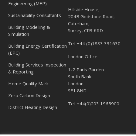
Engineering (MEP)
Hillside House,
Sustainability Consultants
204B Godstone Road,
Caterham,
Building Modelling &
Surrey, CR3 6RD
Simulation
Tel:
+44 (0)1883 331630
Building Energy Certification
(EPC)
London Office
Building Services Inspection
1-2 Paris Garden
& Reporting
South Bank
Home Quality Mark
London
SE1 8ND
Zero Carbon Design
Tel:
+44(0)203 1965900
District Heating Design