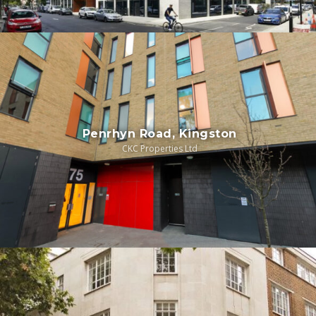
Penrhyn Road, Kingston
CKC Properties Ltd