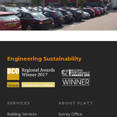
Engineering Sustainability
SERVICES
ABOUT FLATT
Building Services
Surrey Office