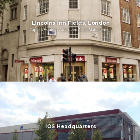
Lincolns Inn Fields, London
Capella Estates / Aberdeen Asset Management
IOS Headquarters
IOS