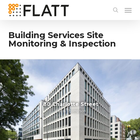
Skip
to
main
content
Building Services Site
Monitoring & Inspection
80 Charlotte Street
Lee & Thompson