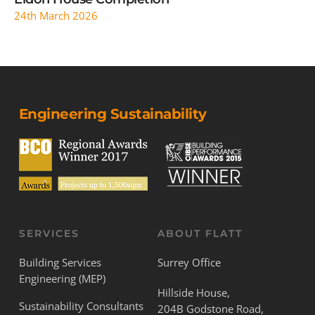
24th March 2026
Engineering Sustainability
SERVICES
ABOUT FLATT
Building Services
Surrey Office
Engineering (MEP)
Hillside House,
Sustainability Consultants
204B Godstone Road,