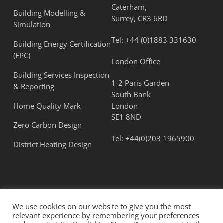
Caterham,
Building Modelling &
Surrey, CR3 6RD
Simulation
Tel:
+44 (0)1883 331630
Building Energy Certification
(EPC)
London Office
Building Services Inspection
1-2 Paris Garden
& Reporting
South Bank
Home Quality Mark
London
SE1 8ND
Zero Carbon Design
Tel:
+44(0)203 1965900
District Heating Design
We use cookies on our website to give you the most
relevant experience by remembering your preferences