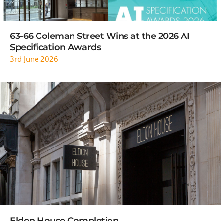
63-66 Coleman Street Wins at the 2026 AI
Specification Awards
3rd June 2026
READ MORE
Eldon House Completion