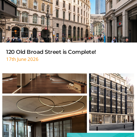
READ MORE
120 Old Broad Street is Complete!
17th June 2026
READ MORE