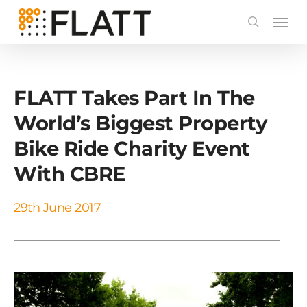
Skip
to
main
content
FLATT Takes Part In The
World’s Biggest Property
Bike Ride Charity Event
With CBRE
29th June 2017