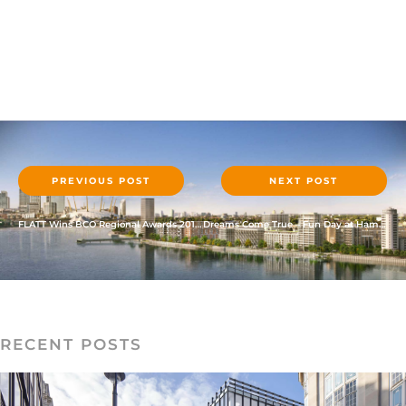
PREVIOUS POST
NEXT POST
FLATT Wins BCO Regional Awards 2017 – Alconbury Weald Club
Dreams Come True – Fun Day at Hamleys
RECENT POSTS