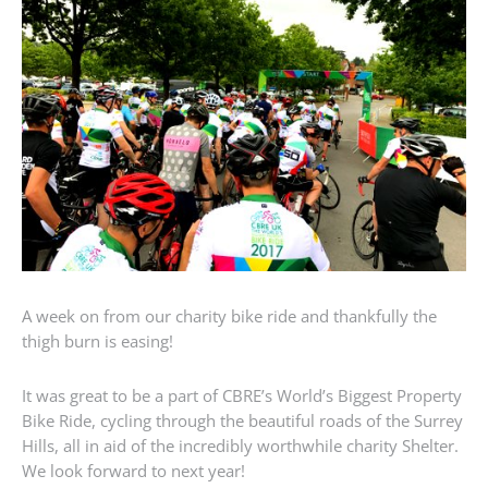
A week on from our charity bike ride and thankfully the
thigh burn is easing!
It was great to be a part of CBRE’s World’s Biggest Property
Bike Ride, cycling through the beautiful roads of the Surrey
Hills, all in aid of the incredibly worthwhile charity Shelter.
We look forward to next year!