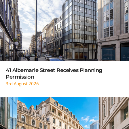
READ MORE
41 Albemarle Street Receives Planning
Permission
3rd August 2026