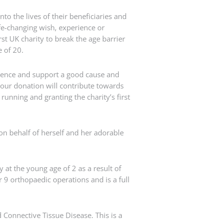
nto the lives of their beneficiaries and
ife-changing wish, experience or
st UK charity to break the age barrier
e of 20.
rence and support a good cause and
 our donation will contribute towards
unning and granting the charity’s first
n behalf of herself and her adorable
at the young age of 2 as a result of
 9 orthopaedic operations and is a full
 Connective Tissue Disease. This is a