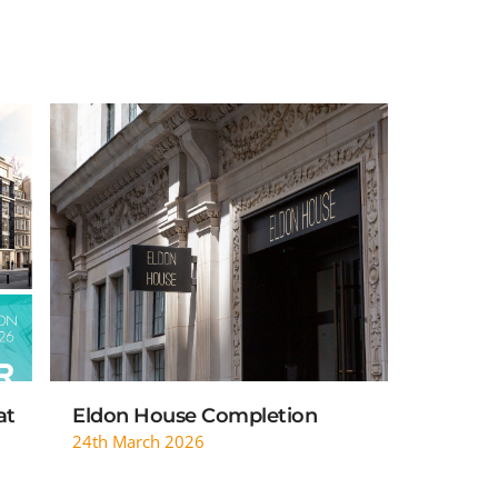
READ MORE
at
Eldon House Completion
24th March 2026