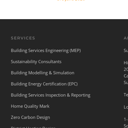
SERVICES
A
Building Services Engineering (MEP)
Su
Sustainability Consultants
Hi
2
Building Modelling & Simulation
C
S
Building Energy Certification (EPC)
Te
Building Services Inspection & Reporting
Home Quality Mark
L
Zero Carbon Design
1-
S