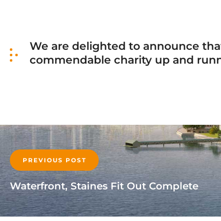
We are delighted to announce that
commendable charity up and runnin
PREVIOUS POST
Waterfront, Staines Fit Out Complete