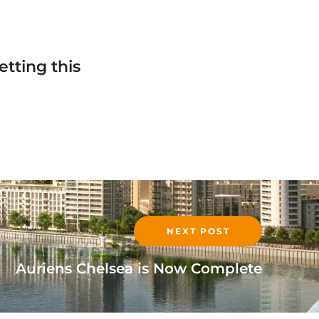
tting this
!
NEXT POST
Auriens Chelsea is Now Complete