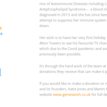
mix of Autoimmune Diseases including L
Antiphospholipid Syndrome – a blood clot
diagnosed in 2013 and she has since bee
attempt to suppress her immune system a
down.
Her wish is to have her very first holida
Alton Towers to see his favourite TV char
which due to the Covid pandemic and acces
previously been possible.
It’s through the hard work of the team at
donations they receive that can make it p
If you would like to make a donation or 
and its founders, Katie Jones and Martin 
website
www.genieswish.co.uk
for full de