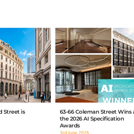
AD MORE
READ MORE
 Street is
63-66 Coleman Street Wins 
the 2026 AI Specification
Awards
3rd June 2026