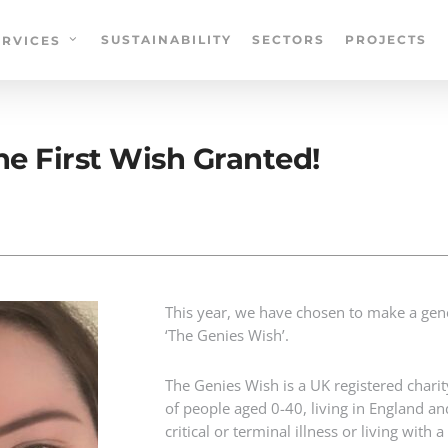
SUSTAINABILITY
SECTORS
PROJECTS
ERVICES
e First Wish Granted!
This year, we have chosen to make a gen
‘The Genies Wish’.
The Genies Wish is a UK registered charit
of people aged 0-40, living in England a
critical or terminal illness or living with 