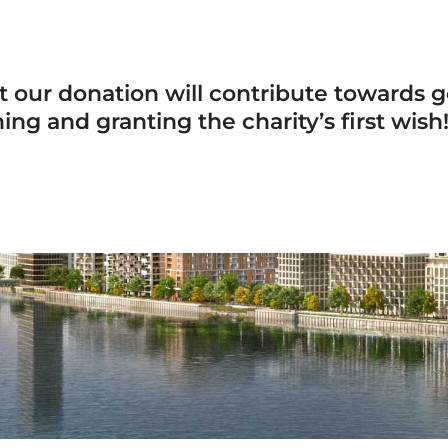
 our donation will contribute towards ge
g and granting the charity’s first wish