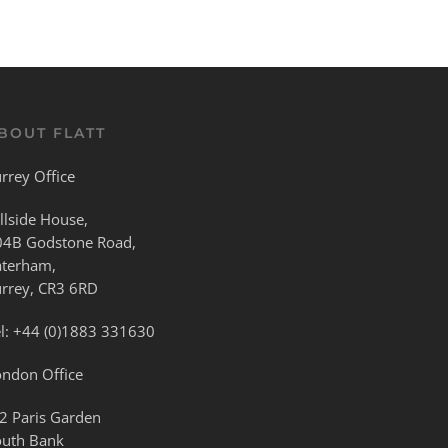
BOUT FLATT
rrey Office
llside House,
04B Godstone Road,
aterham,
urrey, CR3 6RD
l:
+44 (0)1883 331630
ondon Office
2 Paris Garden
outh Bank