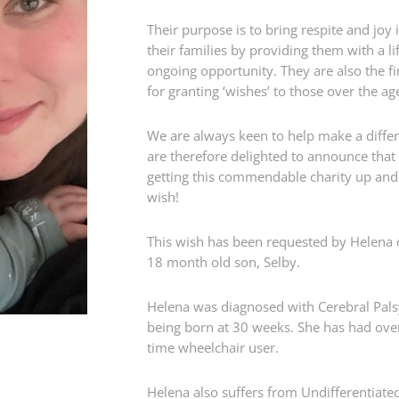
Their purpose is to bring respite and joy i
their families by providing them with a l
ongoing opportunity. They are also the fir
for granting ‘wishes’ to those over the ag
We are always keen to help make a diffe
are therefore delighted to announce that
getting this commendable charity up and r
wish!
This wish has been requested by Helena o
18 month old son, Selby.
Helena was diagnosed with Cerebral Palsy 
being born at 30 weeks. She has had over
time wheelchair user.
Helena also suffers from Undifferentiated