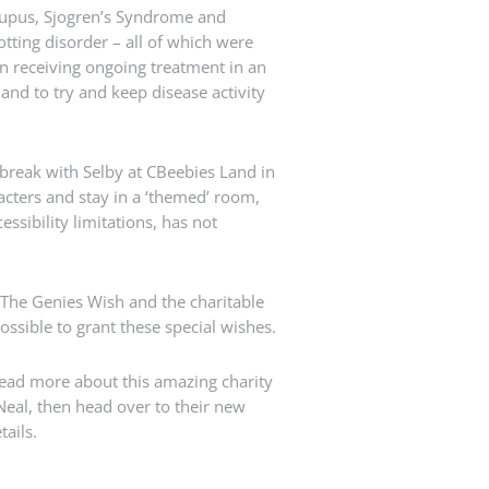
upus, Sjogren’s Syndrome and
ting disorder – all of which were
n receiving ongoing treatment in an
nd to try and keep disease activity
y break with Selby at CBeebies Land in
acters and stay in a ‘themed’ room,
sibility limitations, has not
 The Genies Wish and the charitable
ossible to grant these special wishes.
read more about this amazing charity
Neal, then head over to their new
tails.