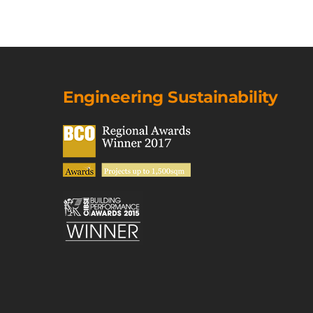
Engineering Sustainability