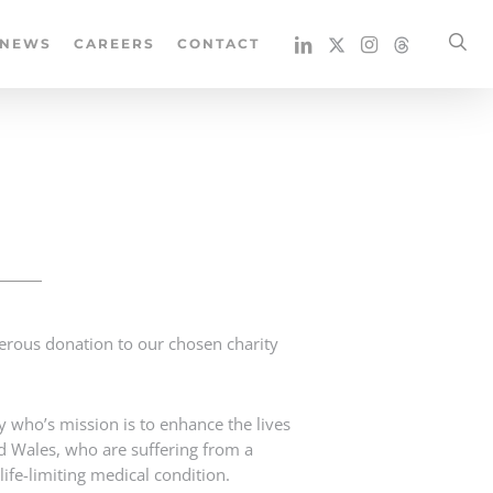
se
NEWS
CAREERS
CONTACT
erous donation to our chosen charity
y who’s mission is to enhance the lives
nd Wales, who are suffering from a
a life-limiting medical condition.