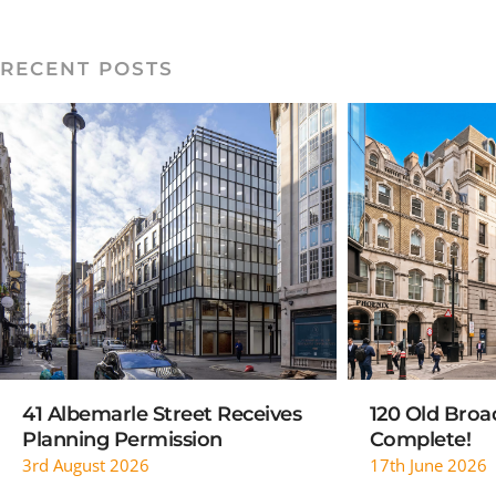
RECENT POSTS
READ MORE
RE
41 Albemarle Street Receives
120 Old Broad
Planning Permission
Complete!
3rd August 2026
17th June 2026