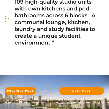
109 high-quality studio units
with own kitchens and pod
bathrooms across 6 blocks. A
communal lounge, kitchen,
laundry and study facilities to
create a unique student
environment.”
PREVIOUS POST
NEXT POST
HQM – Are You Up To Date?
Royal Wharf – Energy Centre Taking Shape