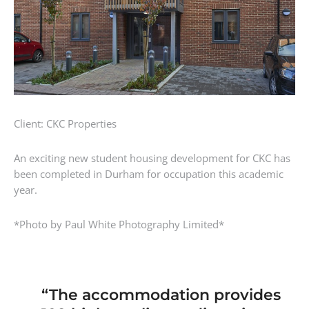
Client: CKC Properties
An exciting new student housing development for CKC has
been completed in Durham for occupation this academic
year.
*Photo by Paul White Photography Limited*
“The accommodation provides