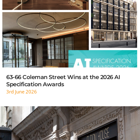
READ MORE
63-66 Coleman Street Wins at the 2026 AI
Specification Awards
3rd June 2026