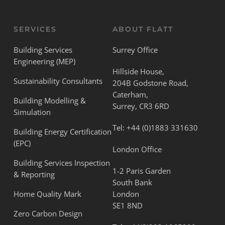
SERVICES
ABOUT FLATT
Building Services
Surrey Office
Engineering (MEP)
Hillside House,
Sustainability Consultants
204B Godstone Road,
Caterham,
Building Modelling &
Surrey, CR3 6RD
Simulation
Tel:
+44 (0)1883 331630
Building Energy Certification
(EPC)
London Office
Building Services Inspection
1-2 Paris Garden
& Reporting
South Bank
Home Quality Mark
London
SE1 8ND
Zero Carbon Design