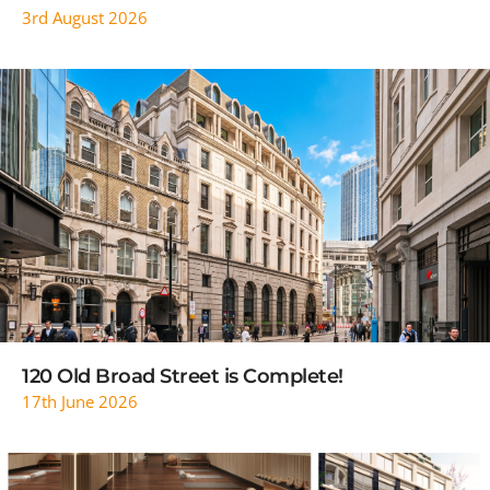
3rd August 2026
READ MORE
120 Old Broad Street is Complete!
17th June 2026