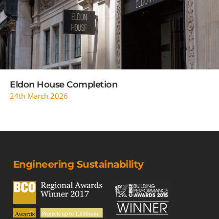
READ MORE
Eldon House Completion
24th March 2026
Engineering Sustainability