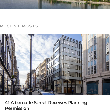
RECENT POSTS
READ MORE
41 Albemarle Street Receives Planning
Permission