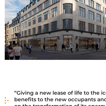
“Giving a new lease of life to the
benefits to the new occupants and v