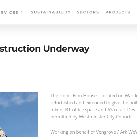
SUSTAINABILITY
SECTORS
PROJECTS
ERVICES
onstruction Underway
The iconic Film House – located on Wardou
refurbished and extended to give the buil
mix of B1 office space and A3 retail. D
permitted by Westminster City Council.
Working on behalf of Vengrove / Ark WeW