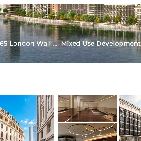
Ground and First Floor Refurbishment of 85 London Wall Complete
AD MORE
READ MORE