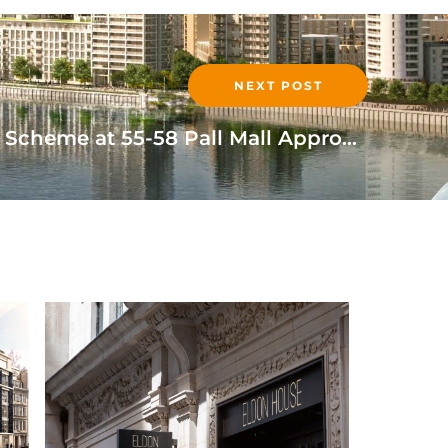
NEXT POST
Mixed Use Development Scheme at 55-58 Pall Mall Approved
READ MORE