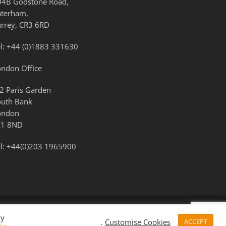
04B Godstone Road,
aterham,
urrey, CR3 6RD
l:
+44 (0)1883 331630
ondon Office
2 Paris Garden
outh Bank
ondon
E1 8ND
l:
+44(0)203 1965900
By
.
Customise Cookies
ACCEPT