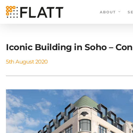
Skip
to
ABOUT
S
main
content
Iconic Building in Soho – C
5th August 2020