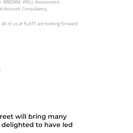
egy, BREEAM, WELL Assessment,
nd Acoustic Consultancy.
all of us at FLATT are looking forward
T
treet will bring many
e delighted to have led