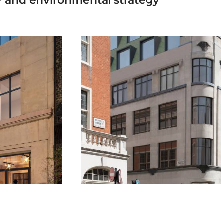
gy and environmental strategy”