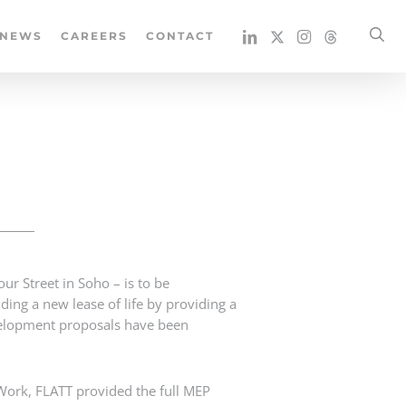
se
NEWS
CAREERS
CONTACT
r Street in Soho – is to be
ding a new lease of life by providing a
evelopment proposals have been
ork, FLATT provided the full MEP