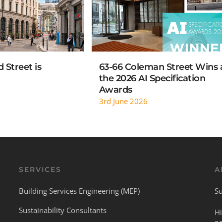
 Street is
63-66 Coleman Street Wins 
the 2026 AI Specification
Awards
3rd June 2026
SERVICES
A
Building Services Engineering (MEP)
Su
Sustainability Consultants
Hi