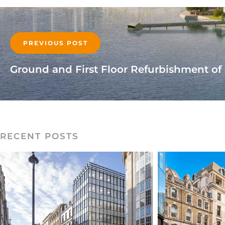
PREVIOUS POST
RECENT POSTS
READ MORE
RE