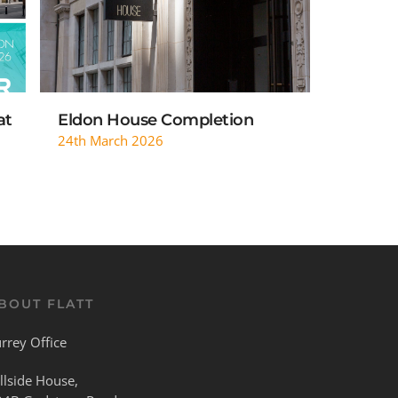
at
Eldon House Completion
24th March 2026
BOUT FLATT
rrey Office
llside House,