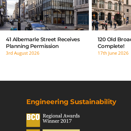
41 Albemarle Street Receives
120 Old Broad
Planning Permission
Complete!
3rd August 2026
17th June 2026
Engineering Sustainability