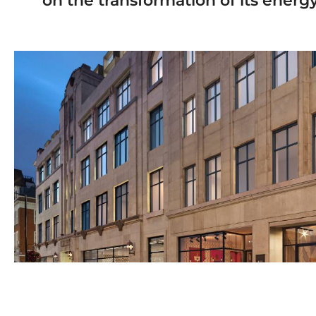
on the transformation of its ener