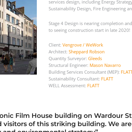
services design, including Energy Strat
Sustainability Design, Fire Engineering a
Stage 4 Design is nearing completion and 
to seeing construction start in late 2020!
Client:
Vengrove / WeWork
Architect:
Sheppard Robson
Quantity Surveyor:
Gleeds
Structural Engineer:
Mason Navarro
Building Services Consultant (MEP):
FLAT
Sustainability Consultant:
FLATT
WELL Assessment:
FLATT
 iconic Film House building on Wardour S
isitors of this striking building. We ar