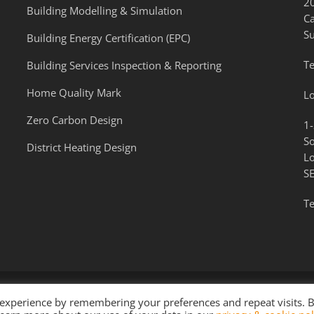
2
Building Modelling & Simulation
C
S
Building Energy Certification (EPC)
Te
Building Services Inspection & Reporting
Home Quality Mark
L
Zero Carbon Design
1-
S
District Heating Design
L
S
Te
 experience by remembering your preferences and repeat visits. 